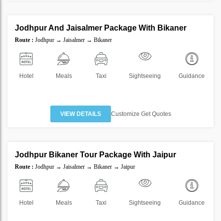
5 Nights 6 Days
Jodhpur And Jaisalmer Package With Bikaner
SAVE
Route :
Jodhpur → Jaisalmer → Bikaner
35%
Hotel
Meals
Taxi
Sightseeing
Guidance
VIEW DETAILS
Customize Get Quotes
6 Nights 7 Days
Jodhpur Bikaner Tour Package With Jaipur
SAVE
Route :
Jodhpur → Jaisalmer → Bikaner → Jaipur
35%
Hotel
Meals
Taxi
Sightseeing
Guidance