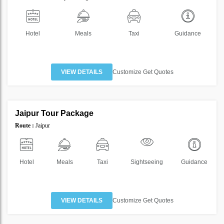
Hotel
Meals
Taxi
Guidance
VIEW DETAILS
Customize Get Quotes
2 Nights 3 Days
Jaipur Tour Package
SAVE
Route :
Jaipur
60%
Hotel
Meals
Taxi
Sightseeing
Guidance
VIEW DETAILS
Customize Get Quotes
2 Nights 3 Days