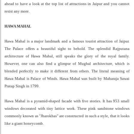
ahead to have a look at the top list of attractions in Jaipur and you cannot
resist any more.
HAWA MAHAL
Hawa Mahal is a major landmark and a famous tourist attraction of Jaipur.
The Palace offers a beautiful sight to behold. The splendid Rajputana
architecture of Hawa Mahal, still speaks the glory of the royal family.
However, one can also find a glimpse of Mughal architecture, which is
blended perfectly to make it different from others. The literal meaning of
Hawa Mahal is Palace of Winds. Hawa Mahal was built by Maharaja Sawai
Pratap Singh in 1799.
Hawa Mahal is a pyramid-shaped facade with five stories. It has 953 small
windows decorated with tiny lattice work. These pink sandstone windows
commonly known as "Jharokhas" are constructed in such a style, that it looks
like a giant honeycomb.