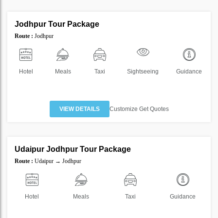
1 Nights 2 Days
Jodhpur Tour Package
SAVE
Route :
Jodhpur
30%
Hotel
Meals
Taxi
Sightseeing
Guidance
VIEW DETAILS
Customize Get Quotes
4 Nights 5 Days
Udaipur Jodhpur Tour Package
SAVE
Route :
Udaipur → Jodhpur
20%
Hotel
Meals
Taxi
Guidance