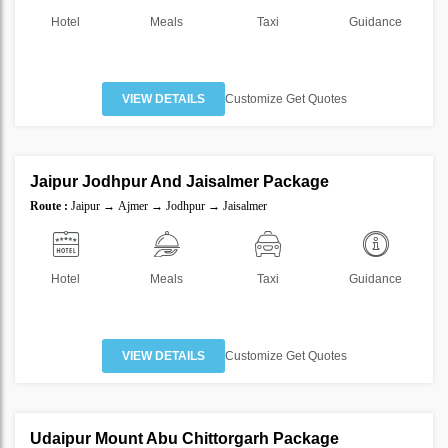
Hotel
Meals
Taxi
Guidance
VIEW DETAILS
Customize Get Quotes
5 Nights 6 Days
Jaipur Jodhpur And Jaisalmer Package
SAVE
Route :
Jaipur → Ajmer → Jodhpur → Jaisalmer
30%
Hotel
Meals
Taxi
Guidance
VIEW DETAILS
Customize Get Quotes
5 Nights 6 Days
Udaipur Mount Abu Chittorgarh Package