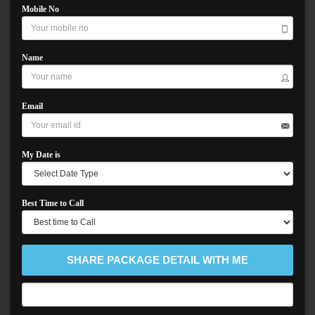
Mobile No
Name
Email
My Date is
Best Time to Call