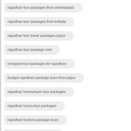
rajasthan tour packages from ahmedabad
rajasthan tour packages from kolkata
rajasthan tour travel packages jaipur
rajasthan tour package cost
cheapest tour packages for rajasthan
budget rajasthan package tours from jaipur
rajasthan honeymoon tour packages
rajasthan luxury tour packages
rajasthan tourism package tours