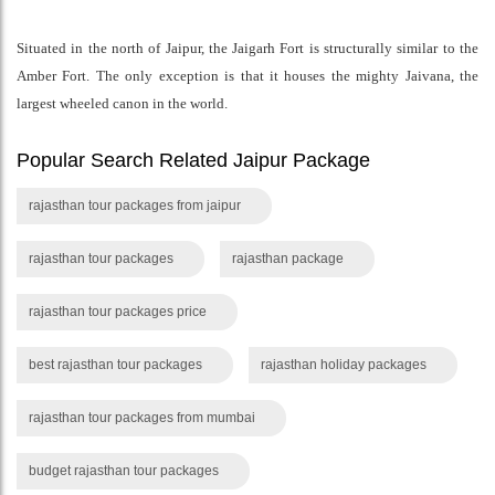
Situated in the north of Jaipur, the Jaigarh Fort is structurally similar to the
Amber Fort. The only exception is that it houses the mighty Jaivana, the
largest wheeled canon in the world.
Popular Search Related Jaipur Package
rajasthan tour packages from jaipur
rajasthan tour packages
rajasthan package
rajasthan tour packages price
best rajasthan tour packages
rajasthan holiday packages
rajasthan tour packages from mumbai
budget rajasthan tour packages