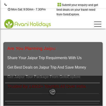
Submit your enquiry and get
Mon-Sat: 9:00Am - 7.30Pm
best deals on your travel need
from GotoExplore.
A
r
e
Y
o
u
P
l
a
n
n
i
n
g
J
a
i
p
u
r
H
o
l
i
d
a
y
T
r
i
p
?
Share Your Jaipur Trip Requirments With Us
Get Best Deals on Jaipur Trip And Save Money
Get Jaipur Tour Package From GotoExplore
Trusted By 14053+ Tourists All Over India