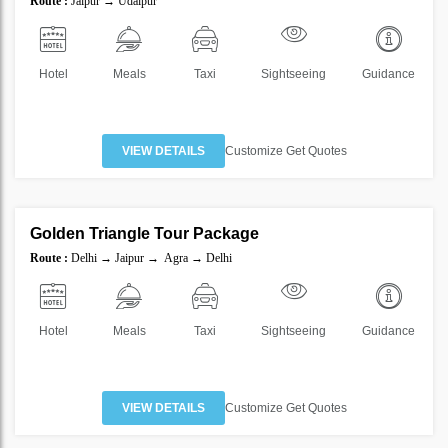
Route :
Jaipur → Udaipur
40%
Hotel
Meals
Taxi
Sightseeing
Guidance
VIEW DETAILS
Customize Get Quotes
4 Nights 5 Days
Golden Triangle Tour Package
SAVE
Route :
Delhi → Jaipur → Agra → Delhi
40%
Hotel
Meals
Taxi
Sightseeing
Guidance
VIEW DETAILS
Customize Get Quotes
6 Nights 7 Days