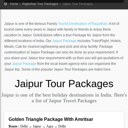
Home
Rajasthan Tour Packages
Jaipur Tour Packages
Jaipur is one of the famous Family
Tourist Destination of Rajasthan
. A lot of
tourist came every years in Jaipur with family or friends to enjoy there
vacation in Jaipur. GotoExplore offers a tour Package for Jaipur from the
different locations of India. Our
Jaipur Package
includes Train/Flight, Hotels,
Meals, Cab for nearest sightseeing and pick and drop facility. Package
customization of Jaipur Package can also be done as your requirement. If
you share your Jaipur tour requirement with us then you will get quotations of
your
Jaipur Package
from the local travel agency who can organized the
Jaipur trip. Some of the popular Jaipur Tour Packages are listed here.
Jaipur
Tour Packages
Jaipur is one of the best holiday destinations in India. Here's
a list of Jaipur Travel Packages
6 Nights 7 Days
Golden Triangle Package With Amritsar
SAVE
Route :
Delhi → Jaipur → Agra → Delhi
20%