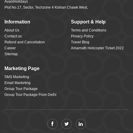
AvaniHolidays
Plot No.17, Sector, Techzone 4 Kishan Chawk West,
Information
Support & Help
About Us
Terms and Conditions
Contact us
Privacy Policy
Refund and Cancellation
Travel Blog
Career
Amarnath Helicopter Ticket 2022
Sitemap
Marketing Page
SMS Marketing
Email Marketing
Group Tour Package
Group Tour Package From Delhi