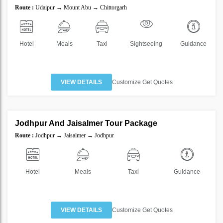
SAVE
Route :
Udaipur → Mount Abu → Chittorgarh
30%
Hotel
Meals
Taxi
Sightseeing
Guidance
VIEW DETAILS
Customize Get Quotes
2 Nights 3 Days
Jodhpur And Jaisalmer Tour Package
SAVE
Route :
Jodhpur → Jaisalmer → Jodhpur
25%
Hotel
Meals
Taxi
Guidance
VIEW DETAILS
Customize Get Quotes