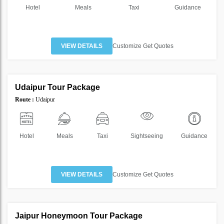
Hotel
Meals
Taxi
Guidance
VIEW DETAILS
Customize Get Quotes
2 Nights 3 Days
Udaipur Tour Package
SAVE
Route :
Udaipur
46%
Hotel
Meals
Taxi
Sightseeing
Guidance
VIEW DETAILS
Customize Get Quotes
2 Nights 3 Days
Jaipur Honeymoon Tour Package
SAVE