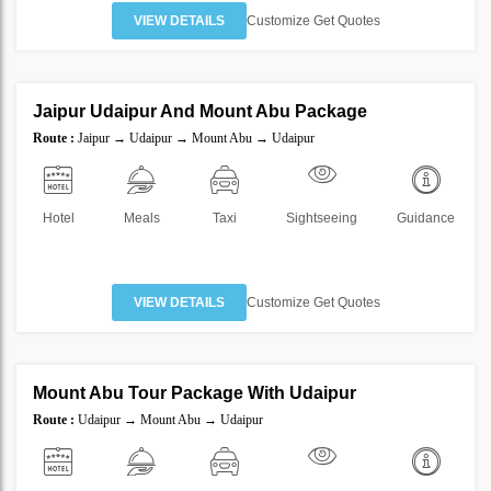
VIEW DETAILS
Customize Get Quotes
6 Nights 7 Days
Jaipur Udaipur And Mount Abu Package
SAVE
Route :
Jaipur → Udaipur → Mount Abu → Udaipur
40%
Hotel
Meals
Taxi
Sightseeing
Guidance
VIEW DETAILS
Customize Get Quotes
4 Nights 5 Days
Mount Abu Tour Package With Udaipur
SAVE
Route :
Udaipur → Mount Abu → Udaipur
40%