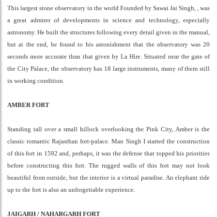
This largest stone observatory in the world Founded by Sawai Jai Singh, , was
a great admirer of developments in science and technology, especially
astronomy. He built the structures following every detail given in the manual,
but at the end, he found to his astonishment that the observatory was 20
seconds more accurate than that given by La Hire. Situated near the gate of
the City Palace, the observatory has 18 large instruments, many of them still
in working condition.
AMBER FORT
Standing tall over a small hillock overlooking the Pink City, Amber is the
classic romantic Rajasthan fort-palace. Man Singh I started the construction
of this fort in 1592 and, perhaps, it was the defense that topped his priorities
before constructing this fort. The rugged walls of this fort may not look
beautiful from outside, but the interior is a virtual paradise. An elephant ride
up to the fort is also an unforgettable experience.
JAIGARH / NAHARGARH FORT