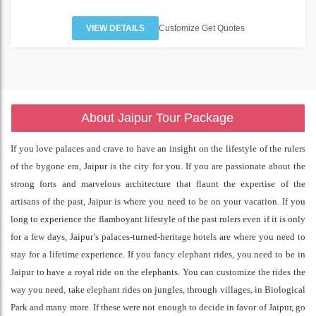
VIEW DETAILS
Customize Get Quotes
About Jaipur Tour Package
If you love palaces and crave to have an insight on the lifestyle of the rulers
of the bygone era, Jaipur is the city for you. If you are passionate about the
strong forts and marvelous architecture that flaunt the expertise of the
artisans of the past, Jaipur is where you need to be on your vacation. If you
long to experience the flamboyant lifestyle of the past rulers even if it is only
for a few days, Jaipur’s palaces-turned-heritage hotels are where you need to
stay for a lifetime experience. If you fancy elephant rides, you need to be in
Jaipur to have a royal ride on the elephants. You can customize the rides the
way you need, take elephant rides on jungles, through villages, in Biological
Park and many more. If these were not enough to decide in favor of Jaipur, go