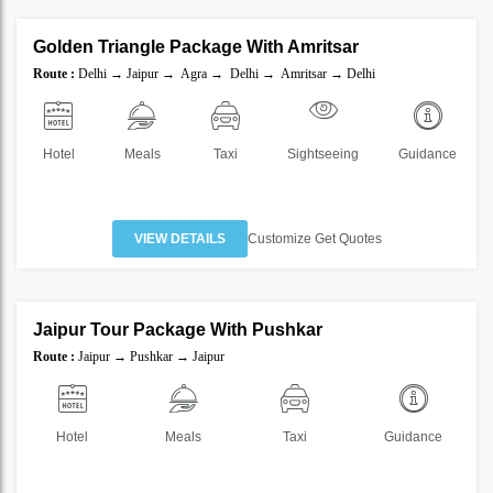
Golden Triangle Package With Amritsar
SAVE
Route :
Delhi → Jaipur → Agra → Delhi → Amritsar → Delhi
20%
Hotel
Meals
Taxi
Sightseeing
Guidance
VIEW DETAILS
Customize Get Quotes
2 Nights 3 Days
Jaipur Tour Package With Pushkar
SAVE
Route :
Jaipur → Pushkar → Jaipur
30%
Hotel
Meals
Taxi
Guidance