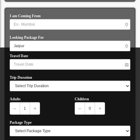
I am Coming From
Looking Package For
Travel Date
Trip Duration
Adults
Children
Package Type