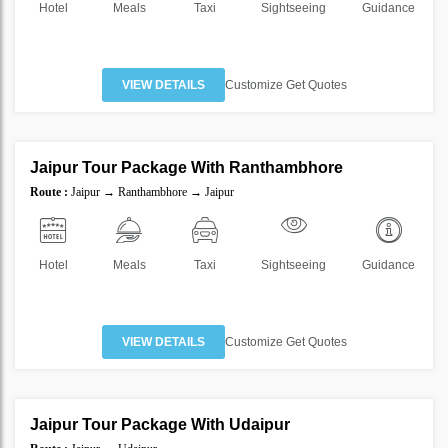
Hotel
Meals
Taxi
Sightseeing
Guidance
VIEW DETAILS
Customize Get Quotes
4 Nights 5 Days
Jaipur Tour Package With Ranthambhore
SAVE
Route :
Jaipur → Ranthambhore → Jaipur
40%
Hotel
Meals
Taxi
Sightseeing
Guidance
VIEW DETAILS
Customize Get Quotes
4 Nights 5 Days
Jaipur Tour Package With Udaipur
SAVE