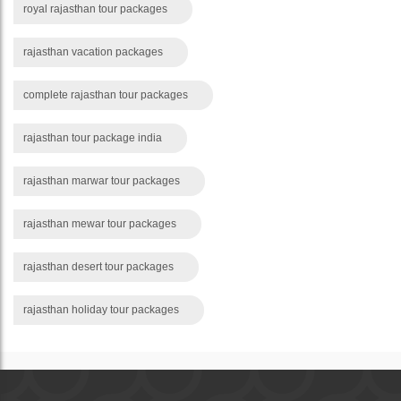
royal rajasthan tour packages
rajasthan vacation packages
complete rajasthan tour packages
rajasthan tour package india
rajasthan marwar tour packages
rajasthan mewar tour packages
rajasthan desert tour packages
rajasthan holiday tour packages