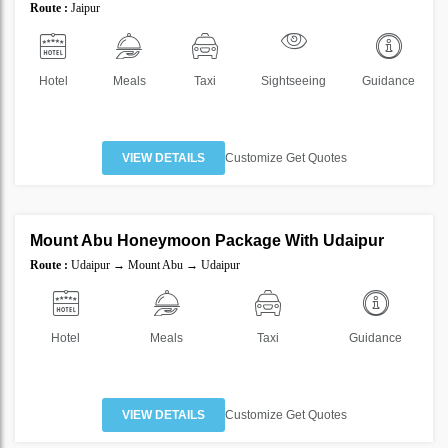
Route :
Jaipur
10%
Hotel
Meals
Taxi
Sightseeing
Guidance
VIEW DETAILS
Customize Get Quotes
4 Nights 5 Days
Mount Abu Honeymoon Package With Udaipur
SAVE
Route :
Udaipur → Mount Abu → Udaipur
25%
Hotel
Meals
Taxi
Guidance
VIEW DETAILS
Customize Get Quotes