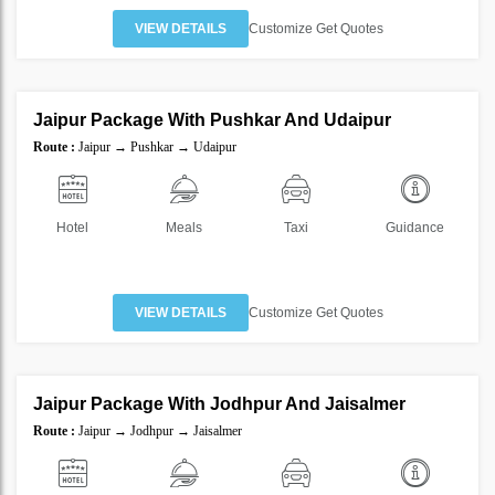
VIEW DETAILS
Customize Get Quotes
5 Nights 6 Days
Jaipur Package With Pushkar And Udaipur
SAVE
Route :
Jaipur → Pushkar → Udaipur
30%
Hotel
Meals
Taxi
Guidance
VIEW DETAILS
Customize Get Quotes
5 Nights 6 Days
Jaipur Package With Jodhpur And Jaisalmer
SAVE
Route :
Jaipur → Jodhpur → Jaisalmer
40%