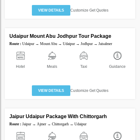
VIEW DETAILS
Customize Get Quotes
6 Nights 7 Days
Udaipur Mount Abu Jodhpur Tour Package
SAVE
Route :
Udaipur → Mount Abu → Udaipur → Jodhpur → Jaisalmer
20%
Hotel
Meals
Taxi
Guidance
VIEW DETAILS
Customize Get Quotes
5 Nights 6 Days
Jaipur Udaipur Package With Chittorgarh
SAVE
Route :
Jaipur → Ajmer → Chittorgarh → Udaipur
20%