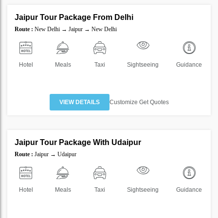
Jaipur Tour Package From Delhi
SAVE
Route :
New Delhi → Jaipur → New Delhi
50%
Hotel
Meals
Taxi
Sightseeing
Guidance
VIEW DETAILS
Customize Get Quotes
4 Nights 5 Days
Jaipur Tour Package With Udaipur
SAVE
Route :
Jaipur → Udaipur
20%
Hotel
Meals
Taxi
Sightseeing
Guidance