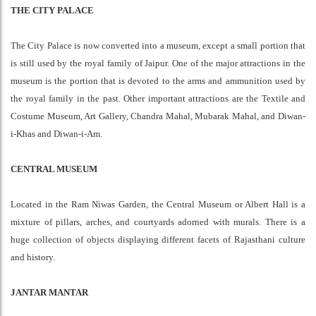
THE CITY PALACE
The City Palace is now converted into a museum, except a small portion that
is still used by the royal family of Jaipur. One of the major attractions in the
museum is the portion that is devoted to the arms and ammunition used by
the royal family in the past. Other important attractions are the Textile and
Costume Museum, Art Gallery, Chandra Mahal, Mubarak Mahal, and Diwan-
i-Khas and Diwan-i-Am.
CENTRAL MUSEUM
Located in the Ram Niwas Garden, the Central Museum or Albert Hall is a
mixture of pillars, arches, and courtyards adorned with murals. There is a
huge collection of objects displaying different facets of Rajasthani culture
and history.
JANTAR MANTAR