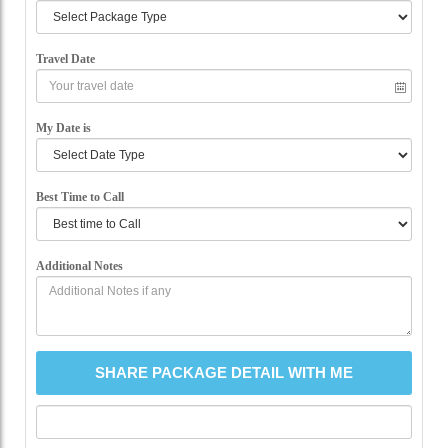
Travel Date
My Date is
Best Time to Call
Additional Notes