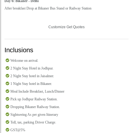
Day 6: Bikaner - Delhi
After breakfast Drop at Bikaner Bus Stand or Railway Station
Customize Get Quotes
Inclusions
Welcome on arrival.
2 Night Stay Hotel in Jodhpur.
2 Night Stay hotel in Jaisalmer.
1 Night Stay hotel in Bikaner.
Meal Include Breakfast, Lunch/Dinner
Pick up Jodhpur Railway Station.
Dropping Bikaner Railway Station.
Sightseeing As per given Itinerary
Toll, tax, parking Driver Charge.
GST@5%