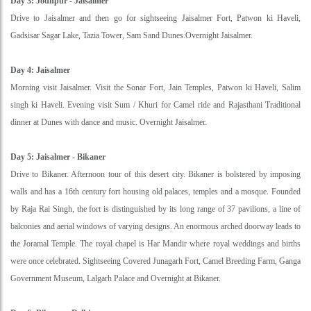
Day 3: Jodhpur - Jaisalmer
Drive to Jaisalmer and then go for sightseeing Jaisalmer Fort, Patwon ki Haveli,
Gadsisar Sagar Lake, Tazia Tower, Sam Sand Dunes.Overnight Jaisalmer.
Day 4: Jaisalmer
Morning visit Jaisalmer. Visit the Sonar Fort, Jain Temples, Patwon ki Haveli, Salim
singh ki Haveli. Evening visit Sum / Khuri for Camel ride and Rajasthani Traditional
dinner at Dunes with dance and music. Overnight Jaisalmer.
Day 5: Jaisalmer - Bikaner
Drive to Bikaner. Afternoon tour of this desert city. Bikaner is bolstered by imposing
walls and has a 16th century fort housing old palaces, temples and a mosque. Founded
by Raja Rai Singh, the fort is distinguished by its long range of 37 pavilions, a line of
balconies and aerial windows of varying designs. An enormous arched doorway leads to
the Joramal Temple. The royal chapel is Har Mandir where royal weddings and births
were once celebrated. Sightseeing Covered Junagarh Fort, Camel Breeding Farm, Ganga
Government Museum, Lalgarh Palace and Overnight at Bikaner.