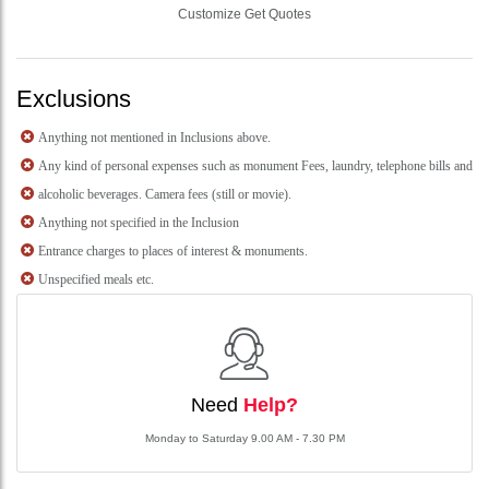
Customize Get Quotes
Exclusions
Anything not mentioned in Inclusions above.
Any kind of personal expenses such as monument Fees, laundry, telephone bills and
alcoholic beverages. Camera fees (still or movie).
Anything not specified in the Inclusion
Entrance charges to places of interest & monuments.
Unspecified meals etc.
Need
Help?
Monday to Saturday 9.00 AM - 7.30 PM