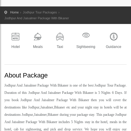
Home
Jodhpur Tour Packages
Jodhpur And Jaisalmer Package With Bikaner
Hotel
Meals
Taxi
Sightseeing
Guidance
About Package
Jodhpur And Jaisalmer Package With Bikaner is one of the best Jodhpur Tour Package.
Duration of this Jodhpur And Jaisalmer Package With Bikaner is 5 Nights 6 Days. If
you book Jodhpur And Jaisalmer Package With Bikaner then you will cover the
destinations like Jodhpur,Jaisalmer,Bikaner etc and your night stay in hotels will be at
destinations Jodhpur,Jaisalmer,Bikaner during your package stay. This package Jodhpur
And Jaisalmer Package With Bikaner includes 5 Nights stay in the hotel, meals in the
hotel, cab for sightseeing, and pick and drop service. We hope you will enjoy our