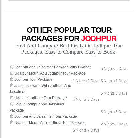
OTHER POPULAR TOUR
PACKAGES FOR
JODHPUR
Find And Compare Best Deals On Jodhpur Tour
Packages. Easy to Compare Easy to Book.
Jodhpur And Jaisalmer Package With Bikaner
5 Nights 6 Days
Udaipur Mount Abu Jodhpur Tour Package
Jodhpur Tour Package
1 Nights 2 Days
6 Nights 7 Days
Jaipur Package With Jodhpur And
Jaisalmer
5 Nights 6 Days
Udaipur Jodhpur Tour Package
4 Nights 5 Days
Jaipur Jodhpur And Jaisalmer
Package
5 Nights 6 Days
Jodhpur And Jaisalmer Tour Package
Udaipur Mount Abu Jodhpur Tour Package
2 Nights 3 Days
6 Nights 7 Days