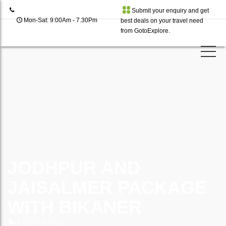
Submit your enquiry and get
Mon-Sat: 9:00Am - 7.30Pm
best deals on your travel need
from GotoExplore.
JODHPUR AND
JAISALMER PACKAGE
WITH BIKANER
5 Nights 6 Days