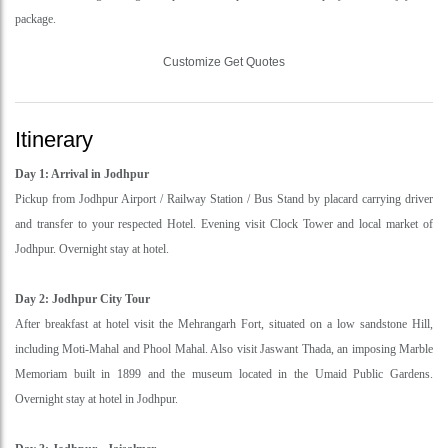
package.
Customize Get Quotes
Itinerary
Day 1: Arrival in Jodhpur
Pickup from Jodhpur Airport / Railway Station / Bus Stand by placard carrying driver
and transfer to your respected Hotel. Evening visit Clock Tower and local market of
Jodhpur. Overnight stay at hotel.
Day 2: Jodhpur City Tour
After breakfast at hotel visit the Mehrangarh Fort, situated on a low sandstone Hill,
including Moti-Mahal and Phool Mahal. Also visit Jaswant Thada, an imposing Marble
Memoriam built in 1899 and the museum located in the Umaid Public Gardens.
Overnight stay at hotel in Jodhpur.