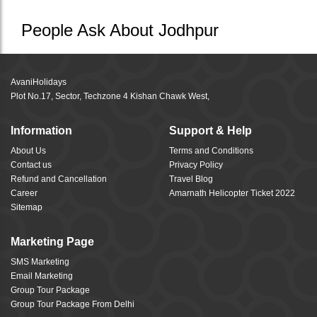
People Ask About Jodhpur
AvaniHolidays
Plot No.17, Sector, Techzone 4 Kishan Chawk West,
Information
Support & Help
About Us
Terms and Conditions
Contact us
Privacy Policy
Refund and Cancellation
Travel Blog
Career
Amarnath Helicopter Ticket 2022
Sitemap
Marketing Page
SMS Marketing
Email Marketing
Group Tour Package
Group Tour Package From Delhi