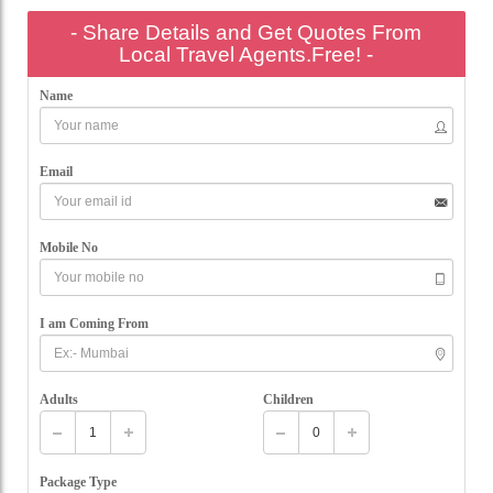
- Share Details and Get Quotes From
Local Travel Agents.Free! -
Name
Email
Mobile No
I am Coming From
Adults
Children
Package Type