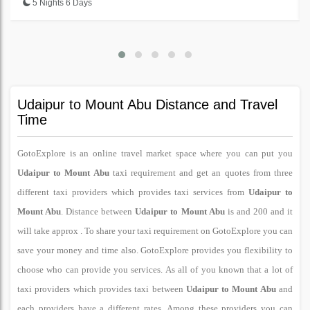
5 Nights 6 Days
Udaipur to Mount Abu Distance and Travel
Time
GotoExplore is an online travel market space where you can put you
Udaipur to Mount Abu
taxi requirement and get an quotes from three
different taxi providers which provides taxi services from
Udaipur to
Mount Abu
. Distance between
Udaipur to Mount Abu
is and 200 and it
will take approx . To share your taxi requirement on GotoExplore you can
save your money and time also. GotoExplore provides you flexibility to
choose who can provide you services. As all of you known that a lot of
taxi providers which provides taxi between
Udaipur to Mount Abu
and
each providers have a different rates. Among these providers you can