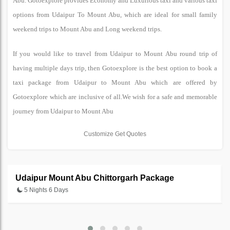
Abu. Gotoexplore provides Economy and Luxurious taxi and various taxi
options from Udaipur To Mount Abu, which are ideal for small family
weekend trips to Mount Abu and Long weekend trips.
If you would like to travel from Udaipur to Mount Abu round trip of
having multiple days trip, then Gotoexplore is the best option to book a
taxi package from Udaipur to Mount Abu which are offered by
Gotoexplore which are inclusive of all.We wish for a safe and memorable
journey from Udaipur to Mount Abu
Customize Get Quotes
Udaipur Mount Abu Chittorgarh Package
5 Nights 6 Days