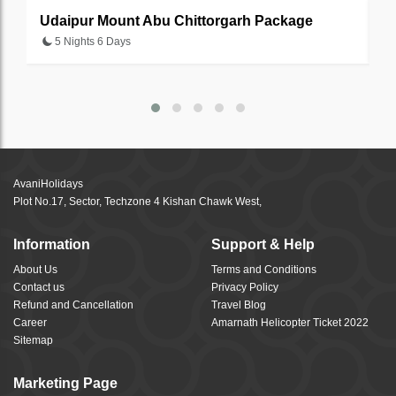
Udaipur Mount Abu Chittorgarh Package
J
5 Nights 6 Days
AvaniHolidays
Plot No.17, Sector, Techzone 4 Kishan Chawk West,
Information
Support & Help
About Us
Terms and Conditions
Contact us
Privacy Policy
Refund and Cancellation
Travel Blog
Career
Amarnath Helicopter Ticket 2022
Sitemap
Marketing Page