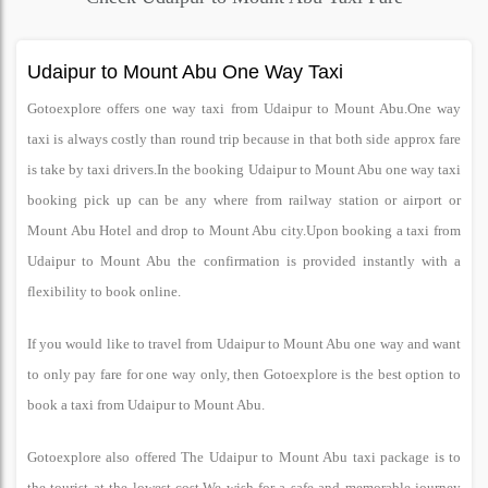
Udaipur to Mount Abu One Way Taxi
Gotoexplore offers one way taxi from Udaipur to Mount Abu.One way
taxi is always costly than round trip because in that both side approx fare
is take by taxi drivers.In the booking Udaipur to Mount Abu one way taxi
booking pick up can be any where from railway station or airport or
Mount Abu Hotel and drop to Mount Abu city.Upon booking a taxi from
Udaipur to Mount Abu the confirmation is provided instantly with a
flexibility to book online.
If you would like to travel from Udaipur to Mount Abu one way and want
to only pay fare for one way only, then Gotoexplore is the best option to
book a taxi from Udaipur to Mount Abu.
Gotoexplore also offered The Udaipur to Mount Abu taxi package is to
the tourist at the lowest cost.We wish for a safe and memorable journey