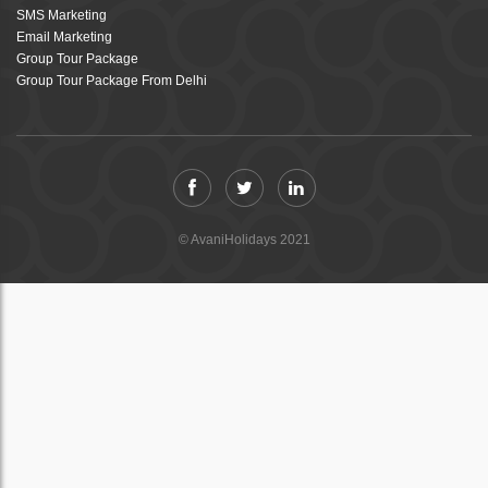
SMS Marketing
Email Marketing
Group Tour Package
Group Tour Package From Delhi
© AvaniHolidays 2021