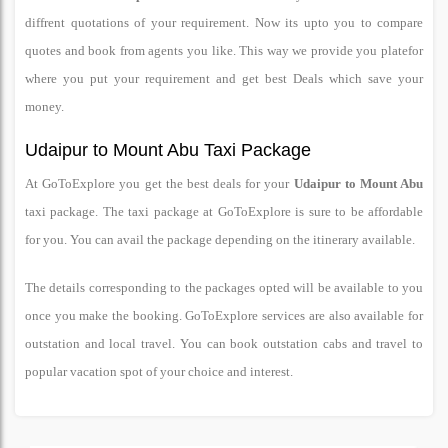
diffrent quotations of your requirement. Now its upto you to compare
quotes and book from agents you like. This way we provide you platefor
where you put your requirement and get best Deals which save your
money.
Udaipur to Mount Abu Taxi Package
At GoToExplore you get the best deals for your
Udaipur to Mount Abu
taxi package. The taxi package at GoToExplore is sure to be affordable
for you. You can avail the package depending on the itinerary available.
The details corresponding to the packages opted will be available to you
once you make the booking. GoToExplore services are also available for
outstation and local travel. You can book outstation cabs and travel to
popular vacation spot of your choice and interest.