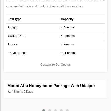
compare their rates and book taxi and avail there services.
Taxi Type
Capacity
Indigo
4 Persons
Swift Dezire
4 Persons
Innova
7 Persons
Travel Tempo
12 Persons
Customize Get Quotes
Mount Abu Honeymoon Package With Udaipur
4 Nights 5 Days