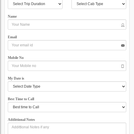
Name
Email
Mobile No
My Date is
Best Time to Call
Addittional Notes