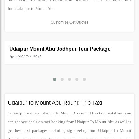
from Udaipur to Mount Abu
Customize Get Quotes
Udaipur Mount Abu Jodhpur Tour Package
6 Nights 7 Days
Udaipur to Mount Abu Round Trip Taxi
Gotoexplore offers Udaipur To Mount Abu round trip taxi rental and you
can get best deals on taxi booking from Udaipur To Mount Abu as well as
get best taxi packages including sightseeing from Udaipur To Mount