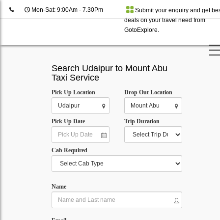
Mon-Sat: 9:00Am - 7.30Pm
Submit your enquiry and get be
deals on your travel need from
GotoExplore.
Search Udaipur to Mount Abu
Taxi Service
Pick Up Location
Drop Out Location
Pick Up Date
Trip Duration
Cab Required
Name