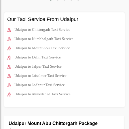
Our Taxi Service From Udaipur
Udaipur to Chittorgarh Taxi Service
Udaipur to Kumbhalgarh Taxi Service
Udaipur to Mount Abu Taxi Service
Udaipur to Delhi Taxi Service
Udaipur to Jaipur Taxi Service
Udaipur to Jaisalmer Taxi Service
Udaipur to Jodhpur Taxi Service
Udaipur to Ahmedabad Taxi Service
Udaipur Mount Abu Chittorgarh Package