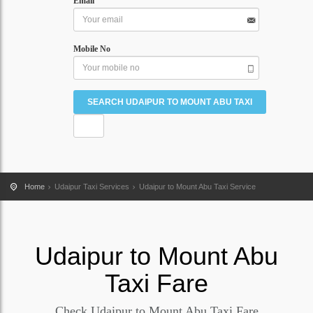
Email
Mobile No
Home
Udaipur Taxi Services
Udaipur to Mount Abu Taxi Service
Udaipur
to
Mount Abu
Taxi Fare
Check Udaipur to Mount Abu Taxi Fare