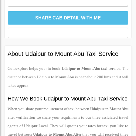
About Udaipur to Mount Abu Taxi Service
Gotoexplore helps your in book
Udaipur to Mount Abu
taxi service. The
distance between Udaipur to Mount Abu is near about 200 kms and it will
takes approx .
How We Book Udaipur to Mount Abu Taxi Service
When you share your requirement of taxi between
Udaipur to Mount Abu
after verification we share your requirments to our three assiciated travel
agents of Udaipur Local. They will quotes your rates for taxi you like to
travel between
Udaipur to Mount Abu
.After that you will received three