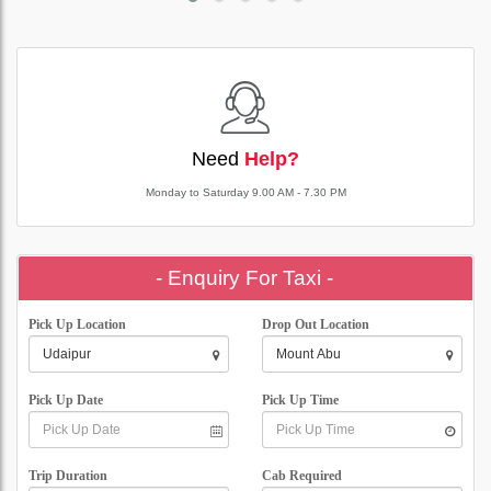
Need
Help?
Monday to Saturday 9.00 AM - 7.30 PM
- Enquiry For Taxi -
Pick Up Location
Drop Out Location
Pick Up Date
Pick Up Time
Trip Duration
Cab Required