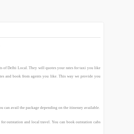
.
ts of Delhi Local. They will quotes your rates for taxi you like
uotes and book from agents you like. This way we provide you
ou can avail the package depending on the itinerary available.
for outstation and local travel. You can book outstation cabs