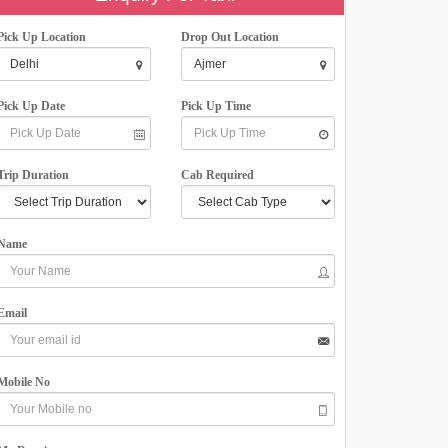
Pick Up Location
Drop Out Location
Pick Up Date
Pick Up Time
Trip Duration
Cab Required
Name
Email
Mobile No