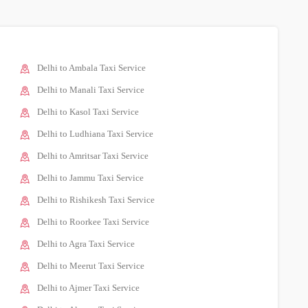
Delhi to Ambala Taxi Service
Delhi to Manali Taxi Service
Delhi to Kasol Taxi Service
Delhi to Ludhiana Taxi Service
Delhi to Amritsar Taxi Service
Delhi to Jammu Taxi Service
Delhi to Rishikesh Taxi Service
Delhi to Roorkee Taxi Service
Delhi to Agra Taxi Service
Delhi to Meerut Taxi Service
Delhi to Ajmer Taxi Service