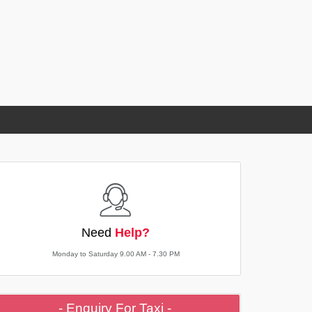
Need
Help?
Monday to Saturday 9.00 AM - 7.30 PM
- Enquiry For Taxi -