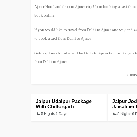
Ajmer Hotel and drop to Ajmer city.Upon booking a taxi from De
book online.
If you would like to travel from Delhi to Ajmer one way and wa
to book a taxi from Delhi to Ajmer.
Gotoexplore also offered The Delhi to Ajmer taxi package is t
from Delhi to Ajmer
Custo
Jaipur Udaipur Package
Jaipur Jo
With Chittorgarh
Jaisalmer
5 Nights 6 Days
5 Nights 6 