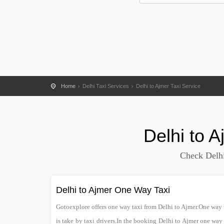
Home
Delhi Taxi Services
Delhi to Ajmer Taxi Service
Delhi
to
A
Check Delhi
Delhi to Ajmer One Way Taxi
Gotoexplore offers one way taxi from Delhi to Ajmer.One way ta
is take by taxi drivers.In the booking Delhi to Ajmer one way