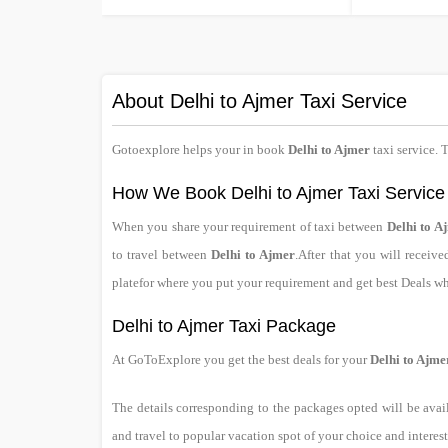
About Delhi to Ajmer Taxi Service
Gotoexplore helps your in book
Delhi to Ajmer
taxi service. 
How We Book Delhi to Ajmer Taxi Service
When you share your requirement of taxi between
Delhi to A
to travel between
Delhi to Ajmer
.After that you will receiv
platefor where you put your requirement and get best Deals w
Delhi to Ajmer Taxi Package
At GoToExplore you get the best deals for your
Delhi to Ajme
The details corresponding to the packages opted will be avai
and travel to popular vacation spot of your choice and interest