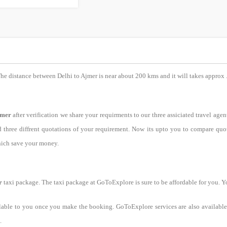
The distance between Delhi to Ajmer is near about 200 kms and it will takes approx 
jmer
after verification we share your requirments to our three assiciated travel agen
ed three diffrent quotations of your requirement. Now its upto you to compare q
hich save your money.
r
taxi package. The taxi package at GoToExplore is sure to be affordable for you. Y
lable to you once you make the booking. GoToExplore services are also available 
.