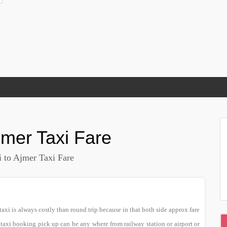
jmer
Taxi Fare
 to Ajmer Taxi Fare
xi is always costly than round trip because in that both side approx fare
 taxi booking pick up can be any where from railway station or airport or