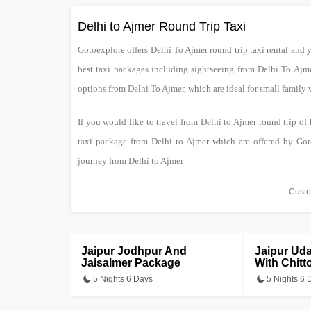
Delhi to Ajmer Round Trip Taxi
Gotoexplore offers Delhi To Ajmer round trip taxi rental and 
best taxi packages including sightseeing from Delhi To Aj
options from Delhi To Ajmer, which are ideal for small family
If you would like to travel from Delhi to Ajmer round trip of
taxi package from Delhi to Ajmer which are offered by Got
journey from Delhi to Ajmer
Custo
Jaipur Jodhpur And
Jaipur Ud
Jaisalmer Package
With Chitt
5 Nights 6 Days
5 Nights 6 