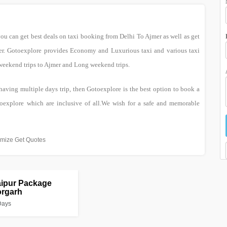
you can get best deals on taxi booking from Delhi To Ajmer as well as get
mer. Gotoexplore provides Economy and Luxurious taxi and various taxi
 weekend trips to Ajmer and Long weekend trips.
 having multiple days trip, then Gotoexplore is the best option to book a
oexplore which are inclusive of all.We wish for a safe and memorable
mize Get Quotes
aipur Package
orgarh
Days