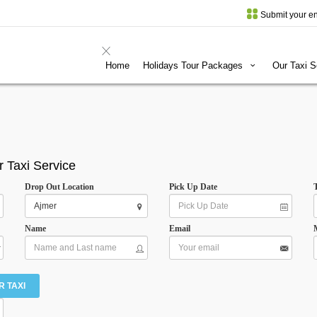
Submit your en
Home
Holidays Tour Packages
Our Taxi 
r Taxi Service
Drop Out Location
Pick Up Date
Name
Email