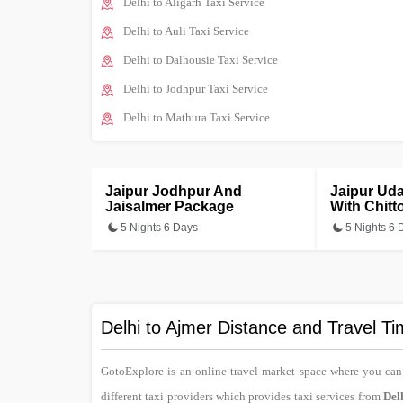
Delhi to Aligarh Taxi Service
Delhi to Auli Taxi Service
Delhi to Dalhousie Taxi Service
Delhi to Jodhpur Taxi Service
Delhi to Mathura Taxi Service
Jaipur Jodhpur And
Jaipur Ud
Jaisalmer Package
With Chitt
5 Nights 6 Days
5 Nights 6 
Delhi to Ajmer Distance and Travel T
GotoExplore is an online travel market space where you ca
different taxi providers which provides taxi services from
Del