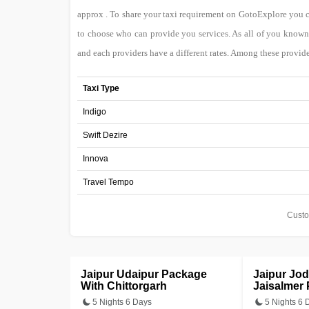
approx . To share your taxi requirement on GotoExplore you 
to choose who can provide you services. As all of you known 
and each providers have a different rates. Among these provide
Taxi Type
Indigo
Swift Dezire
Innova
Travel Tempo
Custo
Jaipur Udaipur Package
Jaipur Jo
With Chittorgarh
Jaisalmer
5 Nights 6 Days
5 Nights 6 