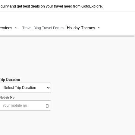
quiry and get best deals on your travel need from GotoExplore.
Services
Holiday Themes
Travel Blog
Travel Forum
Trip Duration
Mobile No