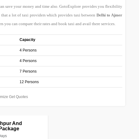
can save your money and time also. GotoExplore provides you flexibility
that a lot of taxi providers which provides taxi between
Delhi to Ajmer
rs you can compare their rates and book taxi and avail there services.
Capacity
4 Persons
4 Persons
7 Persons
12 Persons
mize Get Quotes
dhpur And
 Package
Days