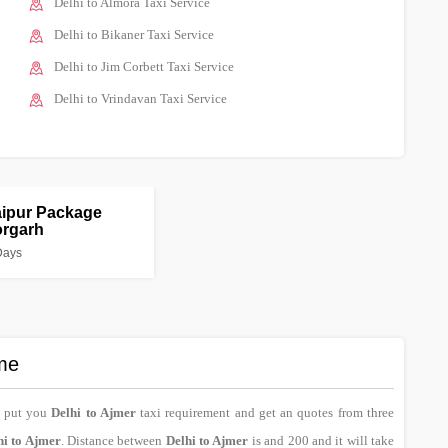
Delhi to Almora Taxi Service
Delhi to Bikaner Taxi Service
Delhi to Jim Corbett Taxi Service
Delhi to Vrindavan Taxi Service
aipur Package
orgarh
Days
ime
n put you
Delhi to Ajmer
taxi requirement and get an quotes from three
hi to Ajmer
. Distance between
Delhi to Ajmer
is and 200 and it will take