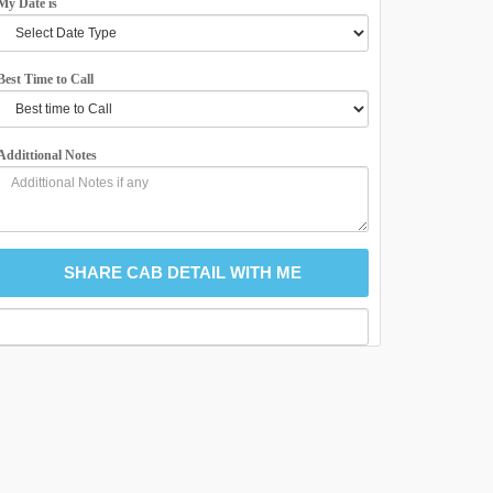
My Date is
Best Time to Call
Addittional Notes