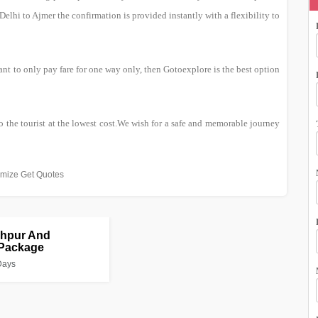
lhi to Ajmer the confirmation is provided instantly with a flexibility to
nt to only pay fare for one way only, then Gotoexplore is the best option
o the tourist at the lowest cost.We wish for a safe and memorable journey
mize Get Quotes
dhpur And
 Package
Days