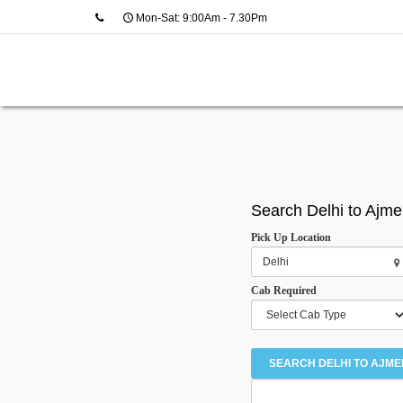
Mon-Sat: 9:00Am - 7.30Pm
Search Delhi to Ajme
Pick Up Location
Cab Required