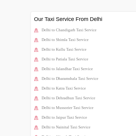
Our Taxi Service From Delhi
Delhi to Chandigarh Taxi Service
Delhi to Shimla Taxi Service
Delhi to Kullu Taxi Service
Delhi to Patiala Taxi Service
Delhi to Jalandhar Taxi Service
Delhi to Dharamshala Taxi Service
Delhi to Katra Taxi Service
Delhi to Dehradhun Taxi Service
Delhi to Mussorier Taxi Service
Delhi to Jaipur Taxi Service
Delhi to Nainital Taxi Service