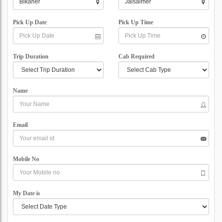
Pick Up Date
Pick Up Time
Trip Duration
Cab Required
Name
Email
Mobile No
My Date is