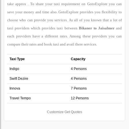
take approx . To share your taxi requirement on GotoExplore you can
save your money and time also. GotoExplore provides you flexibility to
choose who can provide you services. As all of you known that a lot of
taxi providers which provides taxi between
Bikaner to Jaisalmer
and
each providers have a different rates. Among these providers you can
compare their rates and book taxi and avail there services.
Taxi Type
Capacity
Indigo
4 Persons
Swift Dezire
4 Persons
Innova
7 Persons
Travel Tempo
12 Persons
Customize Get Quotes