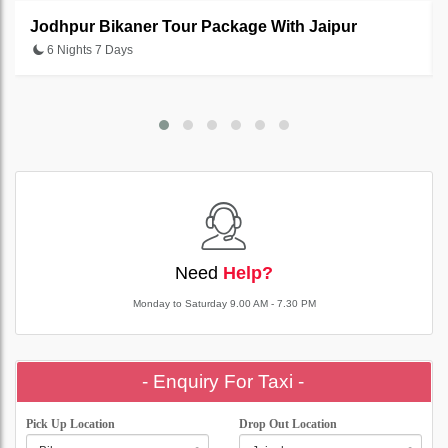
Jodhpur Bikaner Tour Package With Jaipur
6 Nights 7 Days
Need
Help?
Monday to Saturday 9.00 AM - 7.30 PM
- Enquiry For Taxi -
Pick Up Location
Drop Out Location