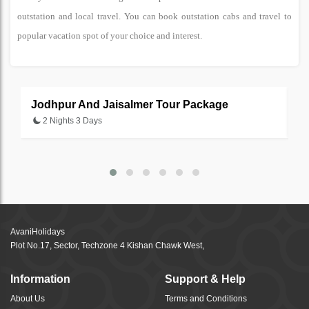
outstation and local travel. You can book outstation cabs and travel to
popular vacation spot of your choice and interest.
Jodhpur And Jaisalmer Tour Package
U
2 Nights 3 Days
AvaniHolidays
Plot No.17, Sector, Techzone 4 Kishan Chawk West,
Information
Support & Help
About Us
Terms and Conditions