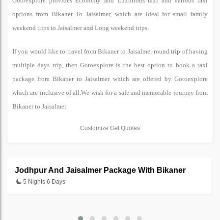
Gotoexplore provides Economy and Luxurious taxi and various taxi
options from Bikaner To Jaisalmer, which are ideal for small family
weekend trips to Jaisalmer and Long weekend trips.
If you would like to travel from Bikaner to Jaisalmer round trip of having
multiple days trip, then Gotoexplore is the best option to book a taxi
package from Bikaner to Jaisalmer which are offered by Gotoexplore
which are inclusive of all.We wish for a safe and memorable journey from
Bikaner to Jaisalmer
Customize Get Quotes
Jodhpur And Jaisalmer Package With Bikaner
5 Nights 6 Days