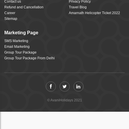
Contact us
Privacy Policy
Refund and Cancellation
Travel Blog
Career
Amarnath Helicopter Ticket 2022
Sitemap
Marketing Page
SMS Marketing
Email Marketing
Group Tour Package
Group Tour Package From Delhi
© AvaniHolidays 2021