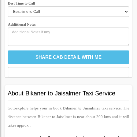
Best Time to Call
Addittional Notes
About Bikaner to Jaisalmer Taxi Service
Gotoexplore helps your in book
Bikaner to Jaisalmer
taxi service. The
distance between Bikaner to Jaisalmer is near about 200 kms and it will
takes approx .