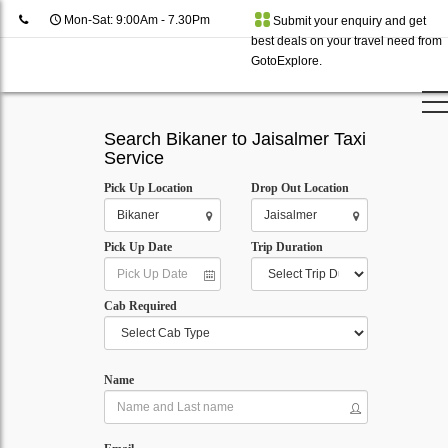
Mon-Sat: 9:00Am - 7.30Pm
Submit your enquiry and get
best deals on your travel need from
GotoExplore.
Search Bikaner to Jaisalmer Taxi
Service
Pick Up Location
Drop Out Location
Pick Up Date
Trip Duration
Cab Required
Name