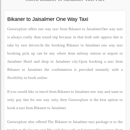
Bikaner to Jaisalmer One Way Taxi
Gotoexplore offers one way taxi from Bikaner to Jaisalmer.One way taxi
is always costly than round trip because in that both side approx fare is
take by taxi drivers.In the booking Bikaner to Jaisalmer one way taxi
booking pick up can be any where from railway station or airport or
Jaisalmer Hotel and drop to Jaisalmer city.Upon booking a taxi from
Bikaner to Jaisalmer the confirmation is provided instantly with a
flexibility to book online.
If you would like to travel from Bikaner to Jaisalmer one way and want to
only pay fare for one way only, then Gotoexplore is the best option to
book a taxi from Bikaner to Jaisalmer.
Gotoexplore also offered The Bikaner to Jaisalmer taxi package is to the
tourist at the lowest cost.We wish for a safe and memorable journey from