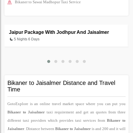
Bikaner to Sawai Madhopur Taxi Service
Jaipur Package With Jodhpur And Jaisalmer
5 Nights 6 Days
Bikaner to Jaisalmer Distance and Travel
Time
GotoExplore is an online travel market space where you can put you
Bikaner to Jaisalmer
taxi requirement and get an quotes from three
different taxi providers which provides taxi services from
Bikaner to
Jaisalmer
. Distance between
Bikaner to Jaisalmer
is and 200 and it will