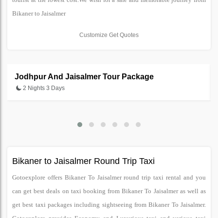
Bikaner to Jaisalmer
Customize Get Quotes
Jodhpur And Jaisalmer Tour Package
2 Nights 3 Days
Bikaner to Jaisalmer Round Trip Taxi
Gotoexplore offers Bikaner To Jaisalmer round trip taxi rental and you
can get best deals on taxi booking from Bikaner To Jaisalmer as well as
get best taxi packages including sightseeing from Bikaner To Jaisalmer.