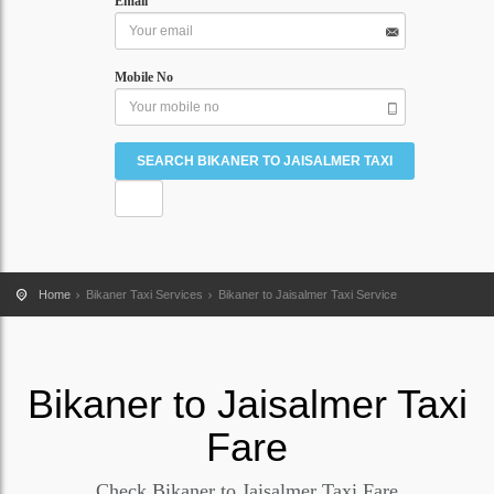
Email
Mobile No
Home
Bikaner Taxi Services
Bikaner to Jaisalmer Taxi Service
Bikaner
to
Jaisalmer
Taxi
Fare
Check Bikaner to Jaisalmer Taxi Fare