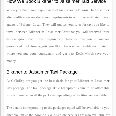
How We Book Bikaner to Jaisalmer Taxi Service
When you share your requirement of taxi between
Bikaner to Jaisalmer
after verification we share your requirments to our three assiciated travel
agents of Bikaner Local. They will quotes your rates for taxi you like to
travel between
Bikaner to Jaisalmer
.After that you will received three
diffrent quotations of your requirement. Now its upto you to compare
quotes and book from agents you like. This way we provide you platefor
where you put your requirement and get best Deals which save your
money.
Bikaner to Jaisalmer Taxi Package
At GoToExplore you get the best deals for your
Bikaner to Jaisalmer
taxi package. The taxi package at GoToExplore is sure to be affordable
for you. You can avail the package depending on the itinerary available.
The details corresponding to the packages opted will be available to you
once you make the booking. GoToExplore services are also available for