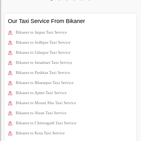
Our Taxi Service From Bikaner
Bikaner to Jaipur Taxi Service
Bikaner to Jodhpur Taxi Service
Bikaner to Udaipur Taxi Service
Bikaner to Jaisalmer Taxi Service
Bikaner to Pushkar Taxi Service
Bikaner to Bharatpur Taxi Service
Bikaner to Ajmer Taxi Service
Bikaner to Mount Abu Taxi Service
Bikaner to Alwar Taxi Service
Bikaner to Chittorgarh Taxi Service
Bikaner to Kota Taxi Service