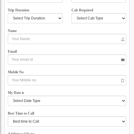
Trip Duration
Cab Required
Name
Email
Mobile No
My Date is
Best Time to Call