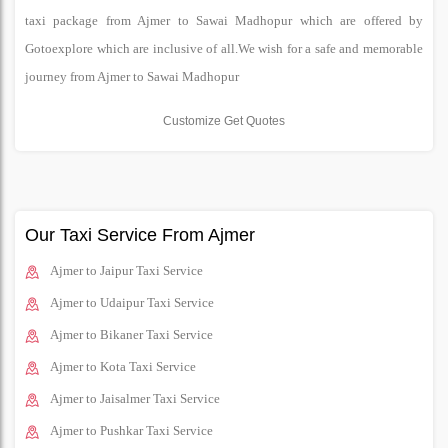
taxi package from Ajmer to Sawai Madhopur which are offered by
Gotoexplore which are inclusive of all.We wish for a safe and memorable
journey from Ajmer to Sawai Madhopur
Customize Get Quotes
Our Taxi Service From Ajmer
Ajmer to Jaipur Taxi Service
Ajmer to Udaipur Taxi Service
Ajmer to Bikaner Taxi Service
Ajmer to Kota Taxi Service
Ajmer to Jaisalmer Taxi Service
Ajmer to Pushkar Taxi Service