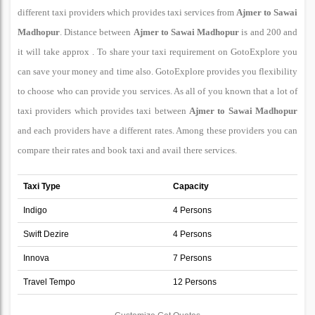
different taxi providers which provides taxi services from
Ajmer to Sawai
Madhopur
. Distance between
Ajmer to Sawai Madhopur
is and 200 and
it will take approx . To share your taxi requirement on GotoExplore you
can save your money and time also. GotoExplore provides you flexibility
to choose who can provide you services. As all of you known that a lot of
taxi providers which provides taxi between
Ajmer to Sawai Madhopur
and each providers have a different rates. Among these providers you can
compare their rates and book taxi and avail there services.
Taxi Type
Capacity
Indigo
4 Persons
Swift Dezire
4 Persons
Innova
7 Persons
Travel Tempo
12 Persons