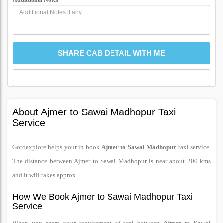
Addittional Notes
About Ajmer to Sawai Madhopur Taxi
Service
Gotoexplore helps your in book
Ajmer to Sawai Madhopur
taxi service.
The distance between Ajmer to Sawai Madhopur is near about 200 kms
and it will takes approx .
How We Book Ajmer to Sawai Madhopur Taxi
Service
When you share your requirement of taxi between
Ajmer to Sawai