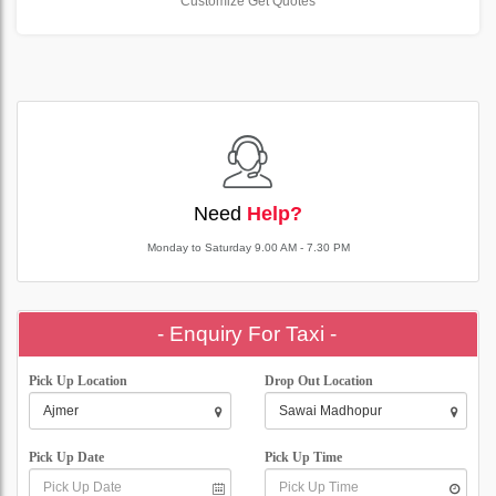
Customize Get Quotes
Need
Help?
Monday to Saturday 9.00 AM - 7.30 PM
- Enquiry For Taxi -
Pick Up Location
Drop Out Location
Pick Up Date
Pick Up Time