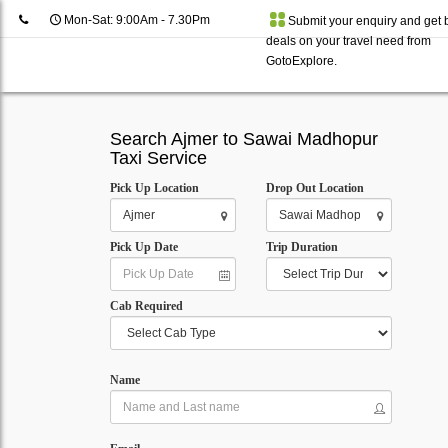
Mon-Sat: 9:00Am - 7.30Pm
Submit your enquiry and get 
deals on your travel need from
GotoExplore.
Search Ajmer to Sawai Madhopur
Taxi Service
Pick Up Location
Drop Out Location
Pick Up Date
Trip Duration
Cab Required
Name