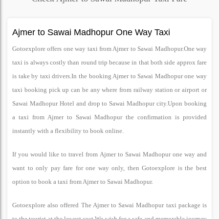
Ajmer to Sawai Madhopur One Way Taxi
Gotoexplore offers one way taxi from Ajmer to Sawai Madhopur.One way
taxi is always costly than round trip because in that both side approx fare
is take by taxi drivers.In the booking Ajmer to Sawai Madhopur one way
taxi booking pick up can be any where from railway station or airport or
Sawai Madhopur Hotel and drop to Sawai Madhopur city.Upon booking
a taxi from Ajmer to Sawai Madhopur the confirmation is provided
instantly with a flexibility to book online.
If you would like to travel from Ajmer to Sawai Madhopur one way and
want to only pay fare for one way only, then Gotoexplore is the best
option to book a taxi from Ajmer to Sawai Madhopur.
Gotoexplore also offered The Ajmer to Sawai Madhopur taxi package is
to the tourist at the lowest cost.We wish for a safe and memorable journey