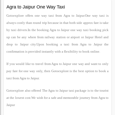
Agra to Jaipur One Way Taxi
Gotoexplore offers one way taxi from Agra to Jaipur.One way taxi is
always costly than round trip because in that both side approx fare is take
by taxi drivers.In the booking Agra to Jaipur one way taxi booking pick
up can be any where from railway station or airport or Jaipur Hotel and
drop to Jaipur city.Upon booking a taxi from Agra to Jaipur the
confirmation is provided instantly with a flexibility to book online.
If you would like to travel from Agra to Jaipur one way and want to only
pay fare for one way only, then Gotoexplore is the best option to book a
taxi from Agra to Jaipur.
Gotoexplore also offered The Agra to Jaipur taxi package is to the tourist
at the lowest cost.We wish for a safe and memorable journey from Agra to
Jaipur