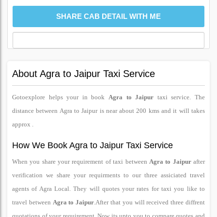
About Agra to Jaipur Taxi Service
Gotoexplore helps your in book
Agra to Jaipur
taxi service. The
distance between Agra to Jaipur is near about 200 kms and it will takes
approx .
How We Book Agra to Jaipur Taxi Service
When you share your requirement of taxi between
Agra to Jaipur
after
verification we share your requirments to our three assiciated travel
agents of Agra Local. They will quotes your rates for taxi you like to
travel between
Agra to Jaipur
.After that you will received three diffrent
quotations of your requirement. Now its upto you to compare quotes and