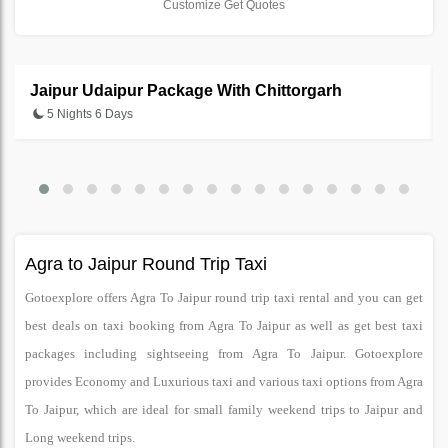
Customize Get Quotes
Jaipur Udaipur Package With Chittorgarh
5 Nights 6 Days
Agra to Jaipur Round Trip Taxi
Gotoexplore offers Agra To Jaipur round trip taxi rental and you can get
best deals on taxi booking from Agra To Jaipur as well as get best taxi
packages including sightseeing from Agra To Jaipur. Gotoexplore
provides Economy and Luxurious taxi and various taxi options from Agra
To Jaipur, which are ideal for small family weekend trips to Jaipur and
Long weekend trips.