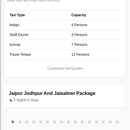
book taxi and avail there services.
Taxi Type
Capacity
Indigo
4 Persons
Swift Dezire
4 Persons
Innova
7 Persons
Travel Tempo
12 Persons
Customize Get Quotes
Jaipur Jodhpur And Jaisalmer Package
5 Nights 6 Days