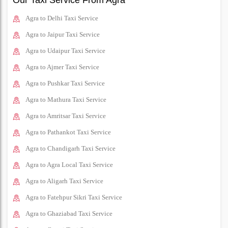
Our Taxi Service From Agra
Agra to Delhi Taxi Service
Agra to Jaipur Taxi Service
Agra to Udaipur Taxi Service
Agra to Ajmer Taxi Service
Agra to Pushkar Taxi Service
Agra to Mathura Taxi Service
Agra to Amritsar Taxi Service
Agra to Pathankot Taxi Service
Agra to Chandigarh Taxi Service
Agra to Agra Local Taxi Service
Agra to Aligarh Taxi Service
Agra to Fatehpur Sikri Taxi Service
Agra to Ghaziabad Taxi Service