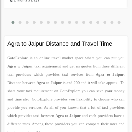
2 Nights 3 Days
Agra to Jaipur Distance and Travel Time
GotoExplore is an online travel market space where you can put you
Agra to Jaipur
taxi requirement and get an quotes from three different
taxi providers which provides taxi services from
Agra to Jaipur
.
Distance between
Agra to Jaipur
is and 200 and it will take approx . To
share your taxi requirement on GotoExplore you can save your money
and time also. GotoExplore provides you flexibility to choose who can
provide you services. As all of you known that a lot of taxi providers
which provides taxi between
Agra to Jaipur
and each providers have a
different rates. Among these providers you can compare their rates and