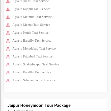
Agra to Jhansi Taxi Service
Agra to Kanpur Taxi Service
Agra to Mathura Taxi Service
Agra to Meerut Taxi Service
Agra to Noida Taxi Service
Agra to Bareilly Taxi Service
Agra to Moradabad Taxi Service
Agra to Faizabad Taxi Service
Agra to Shahjahanpur Taxi Service
Agra to Bareilly Taxi Service
Agra to Saharanpur Taxi Service
Jaipur Honeymoon Tour Package