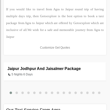
If you would like to travel from Agra to Jaipur round trip of having
multiple days trip, then Gotoexplore is the best option to book a taxi
package from Agra to Jaipur which are offered by Gotoexplore which are
inclusive of all.We wish for a safe and memorable journey from Agra to
Jaipur
Customize Get Quotes
Jaipur Jodhpur And Jaisalmer Package
5 Nights 6 Days