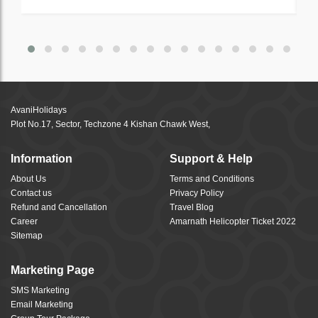
AvaniHolidays
Plot No.17, Sector, Techzone 4 Kishan Chawk West,
Information
Support & Help
About Us
Terms and Conditions
Contact us
Privacy Policy
Refund and Cancellation
Travel Blog
Career
Amarnath Helicopter Ticket 2022
Sitemap
Marketing Page
SMS Marketing
Email Marketing