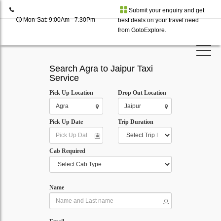
Submit your enquiry and get
Mon-Sat: 9:00Am - 7.30Pm
best deals on your travel need
from GotoExplore.
Search Agra to Jaipur Taxi
Service
Pick Up Location
Drop Out Location
Pick Up Date
Trip Duration
Cab Required
Name