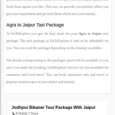
book from agents you like. This way we provide you platefor where you
put your requirement and get best Deals which save your money.
Agra to Jaipur Taxi Package
At GoToExplore you get the best deals for your
Agra to Jaipur
taxi
package. The taxi package at GoToExplore is sure to be affordable for
you. You can avail the package depending on the itinerary available.
The details corresponding to the packages opted will be available to you
once you make the booking. GoToExplore services are also available for
outstation and local travel. You can book outstation cabs and travel to
popular vacation spot of your choice and interest.
Jodhpur Bikaner Tour Package With Jaipur
J
6 Nights 7 Days