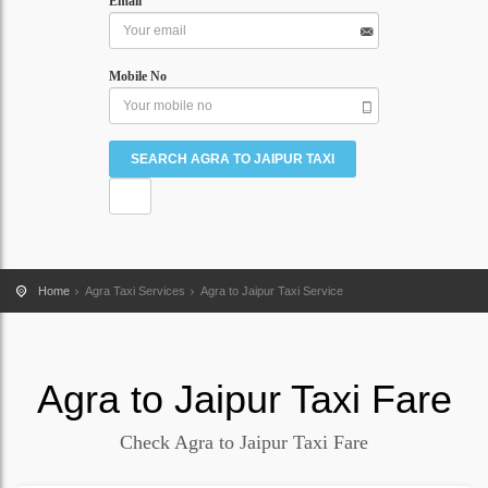
Email
Mobile No
Home
Agra Taxi Services
Agra to Jaipur Taxi Service
Agra
to
Jaipur
Taxi Fare
Check Agra to Jaipur Taxi Fare