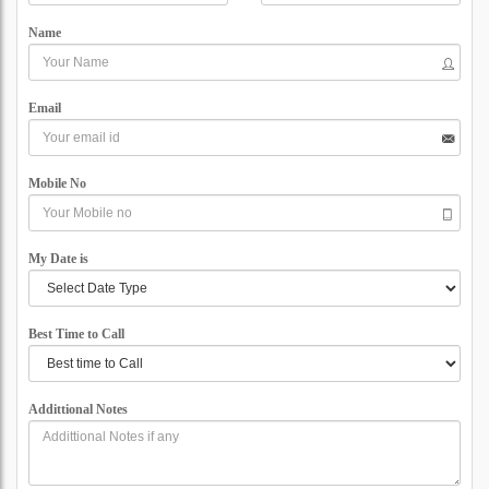
Name
Email
Mobile No
My Date is
Best Time to Call
Addittional Notes