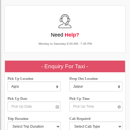
Need
Help?
Monday to Saturday 9.00 AM - 7.30 PM
- Enquiry For Taxi -
Pick Up Location
Drop Out Location
Pick Up Date
Pick Up Time
Trip Duration
Cab Required