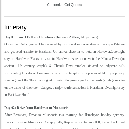
Customize Get Quotes
Itinerary
Day 01: Travel Delhi to Haridwar (Distance 230km, 6h journey)
On arrival Delhi you will be received by our travel representative at the airport/station
and get road transfer to Hardwar. On arrival check-in to hotel in Haridwar.Overnight
stay in Haridwar Places to visit in Haridwar: Afternoon, visit the Mansa Devi (an
ancient 11th century temple) & Chandi Devi temples situated on adjacent hills
surrounding Haridwar. Provision to reach the temples on top is available by ropeway.
Evening, visit the 'HarkiPauri' ghat to watch the priests perform an aarti (a religious rite)
on the banks of the river - Ganges, a major tourist attraction in Haridwar. Overnight stay
in Haridwar Hotel
Day 02: Drive from Haridwar to Mussoorie
After Breakfast, Drive to Mussoorie this morning for Himalayan holiday getaway.
Places to visit in Mussoorie: Kempty falls, Ropeway ride to Gun Hill, Camel back road