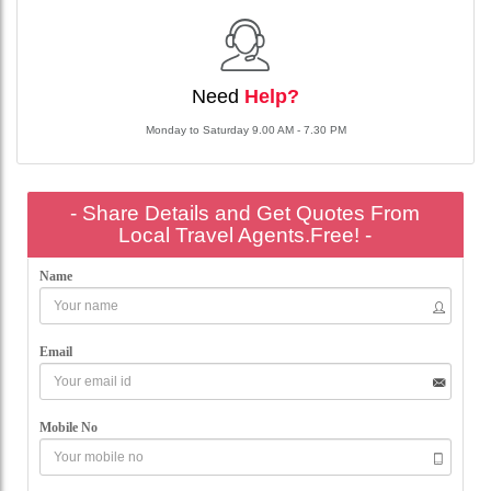
Need
Help?
Monday to Saturday 9.00 AM - 7.30 PM
- Share Details and Get Quotes From
Local Travel Agents.Free! -
Name
Email
Mobile No