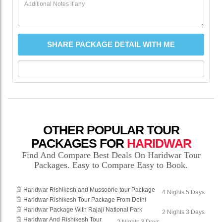
OTHER POPULAR TOUR
PACKAGES FOR
HARIDWAR
Find And Compare Best Deals On Haridwar Tour
Packages. Easy to Compare Easy to Book.
Haridwar Rishikesh and Mussoorie tour Package
4 Nights 5 Days
Haridwar Rishikesh Tour Package From Delhi
Haridwar Package With Rajaji National Park
2 Nights 3 Days
Haridwar And Rishikesh Tour