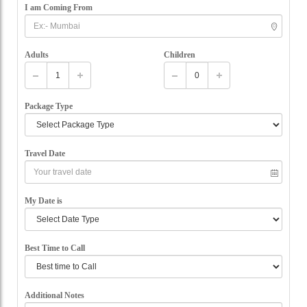
I am Coming From
Adults
Children
Package Type
Travel Date
My Date is
Best Time to Call
Additional Notes