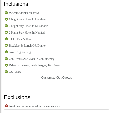
Inclusions
Welcome drinks on arrival
1 Night Stay Hotel in Haridwar
2 Night Stay Hotel in Mussoorie
2 Night Stay Hotel In Nainital
Delhi Pick & Drop
Breakfast & Lunch OR Dinner
Given Sightseeing
Cab Details As Given In Cab Itinerary.
Driver Expenses, Fuel Charges, Toll Taxes
GST@5%
Customize Get Quotes
Exclusions
Anything not mentioned in Inclusions above.