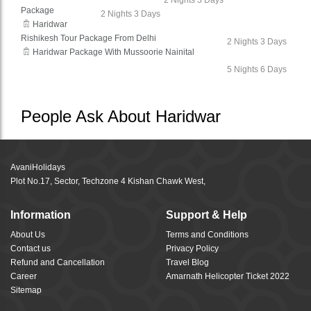
2 Nights 3 Days
Package
2 Nights 3 Days
Haridwar
Rishikesh Tour Package From Delhi
2 Nights 3 Days
Haridwar Package With Mussoorie Nainital
5 Nights 6 Days
People Ask About Haridwar
AvaniHolidays
Plot No.17, Sector, Techzone 4 Kishan Chawk West,
Information
Support & Help
About Us
Terms and Conditions
Contact us
Privacy Policy
Refund and Cancellation
Travel Blog
Career
Amarnath Helicopter Ticket 2022
Sitemap