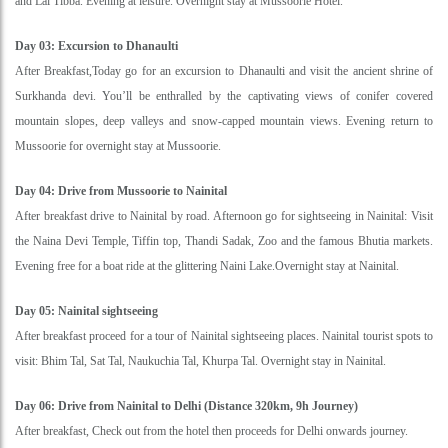
and Lal Tibba. Evening at leisure. Overnight stay at Mussoorie Hotel.
Day 03: Excursion to Dhanaulti
After Breakfast,Today go for an excursion to Dhanaulti and visit the ancient shrine of
Surkhanda devi. You’ll be enthralled by the captivating views of conifer covered
mountain slopes, deep valleys and snow-capped mountain views. Evening return to
Mussoorie for overnight stay at Mussoorie.
Day 04: Drive from Mussoorie to Nainital
After breakfast drive to Nainital by road. Afternoon go for sightseeing in Nainital: Visit
the Naina Devi Temple, Tiffin top, Thandi Sadak, Zoo and the famous Bhutia markets.
Evening free for a boat ride at the glittering Naini Lake.Overnight stay at Nainital.
Day 05: Nainital sightseeing
After breakfast proceed for a tour of Nainital sightseeing places. Nainital tourist spots to
visit: Bhim Tal, Sat Tal, Naukuchia Tal, Khurpa Tal. Overnight stay in Nainital.
Day 06: Drive from Nainital to Delhi (Distance 320km, 9h Journey)
After breakfast, Check out from the hotel then proceeds for Delhi onwards journey.