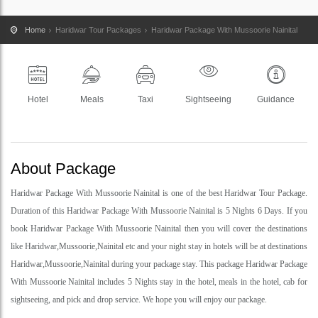
Home
Haridwar Tour Packages
Haridwar Package With Mussoorie Nainital
Hotel
Meals
Taxi
Sightseeing
Guidance
About Package
Haridwar Package With Mussoorie Nainital is one of the best Haridwar Tour Package.
Duration of this Haridwar Package With Mussoorie Nainital is 5 Nights 6 Days. If you
book Haridwar Package With Mussoorie Nainital then you will cover the destinations
like Haridwar,Mussoorie,Nainital etc and your night stay in hotels will be at destinations
Haridwar,Mussoorie,Nainital during your package stay. This package Haridwar Package
With Mussoorie Nainital includes 5 Nights stay in the hotel, meals in the hotel, cab for
sightseeing, and pick and drop service. We hope you will enjoy our package.