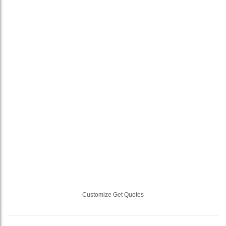
Customize Get Quotes