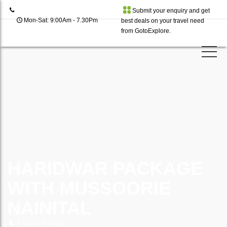
Submit your enquiry and get
Mon-Sat: 9:00Am - 7.30Pm
best deals on your travel need
from GotoExplore.
HARIDWAR PACKAGE
WITH MUSSOORIE
NAINITAL
5 Nights 6 Days