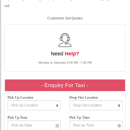
end.
Customize Get Quotes
Need
Help?
Monday to Saturday 9.00 AM - 7.30 PM
- Enquiry For Taxi -
Pick Up Location
Drop Out Location
Pick Up Date
Pick Up Time