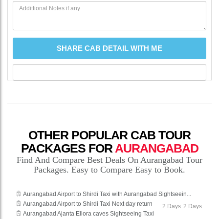
OTHER POPULAR CAB TOUR
PACKAGES FOR
AURANGABAD
Find And Compare Best Deals On Aurangabad Tour
Packages. Easy to Compare Easy to Book.
Aurangabad Airport to Shirdi Taxi with Aurangabad Sightseein...
Aurangabad Airport to Shirdi Taxi Next day return
2 Days
2 Days
Aurangabad Ajanta Ellora caves Sightseeing Taxi