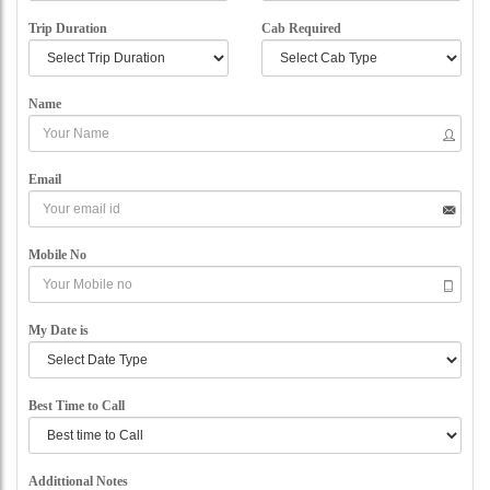
Trip Duration
Cab Required
Name
Email
Mobile No
My Date is
Best Time to Call
Addittional Notes