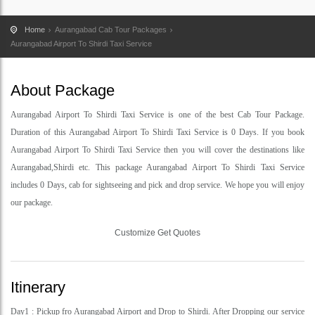
Home
Aurangabad Cab Tour Packages
Aurangabad Airport To Shirdi Taxi Service
About Package
Aurangabad Airport To Shirdi Taxi Service is one of the best Cab Tour Package.
Duration of this Aurangabad Airport To Shirdi Taxi Service is 0 Days. If you book
Aurangabad Airport To Shirdi Taxi Service then you will cover the destinations like
Aurangabad,Shirdi etc. This package Aurangabad Airport To Shirdi Taxi Service
includes 0 Days, cab for sightseeing and pick and drop service. We hope you will enjoy
our package.
Customize Get Quotes
Itinerary
Day1 : Pickup fro Aurangabad Airport and Drop to Shirdi. After Dropping our service