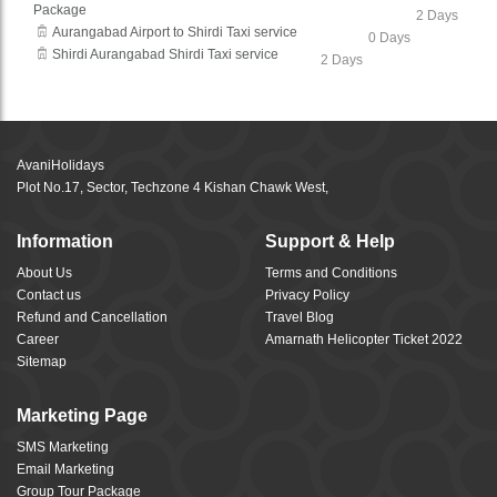
Package
2 Days
Aurangabad Airport to Shirdi Taxi service
0 Days
Shirdi Aurangabad Shirdi Taxi service
2 Days
AvaniHolidays
Plot No.17, Sector, Techzone 4 Kishan Chawk West,
Information
Support & Help
About Us
Terms and Conditions
Contact us
Privacy Policy
Refund and Cancellation
Travel Blog
Career
Amarnath Helicopter Ticket 2022
Sitemap
Marketing Page
SMS Marketing
Email Marketing
Group Tour Package