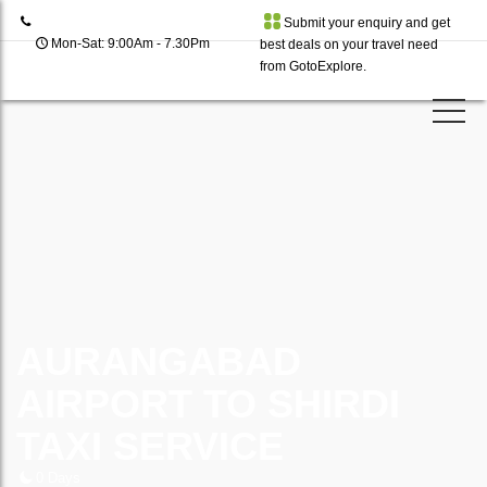
Submit your enquiry and get
Mon-Sat: 9:00Am - 7.30Pm
best deals on your travel need
from GotoExplore.
AURANGABAD
AIRPORT TO SHIRDI
TAXI SERVICE
0 Days